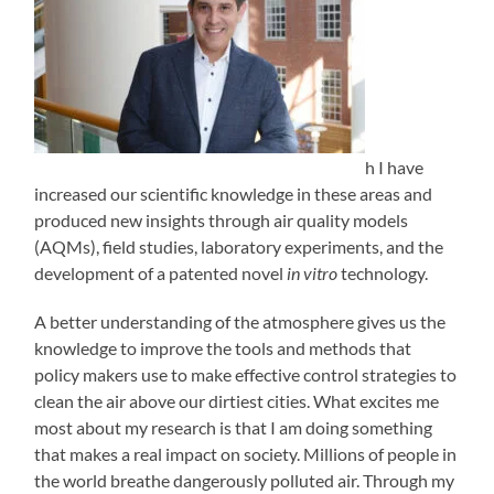
h I have
increased our scientific knowledge in these areas and
produced new insights through air quality models
(AQMs), field studies, laboratory experiments, and the
development of a patented novel
in vitro
technology.
A better understanding of the atmosphere gives us the
knowledge to improve the tools and methods that
policy makers use to make effective control strategies to
clean the air above our dirtiest cities. What excites me
most about my research is that I am doing something
that makes a real impact on society. Millions of people in
the world breathe dangerously polluted air. Through my