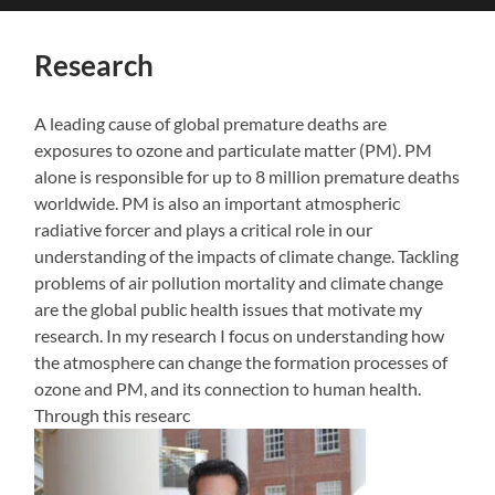
search
mobile
field
menu
Research
A leading cause of global premature deaths are
exposures to ozone and particulate matter (PM). PM
alone is responsible for up to 8 million premature deaths
worldwide. PM is also an important atmospheric
radiative forcer and plays a critical role in our
understanding of the impacts of climate change. Tackling
problems of air pollution mortality and climate change
are the global public health issues that motivate my
research. In my research I focus on understanding how
the atmosphere can change the formation processes of
ozone and PM, and its connection to human health.
Through this researc