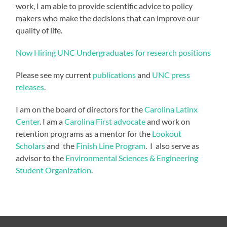
work, I am able to provide scientific advice to policy
makers who make the decisions that can improve our
quality of life.
Now Hiring UNC Undergraduates for research positions
Please see my current
publications
and
UNC press
releases
.
I am on the board of directors for the
Carolina Latinx
Center
. I am a
Carolina First advocate
and work on
retention programs as a mentor for the
Lookout
Scholars
and the
Finish Line Program
. I also serve as
advisor to the
Environmental Sciences & Engineering
Student Organization
.